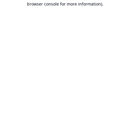
browser console for more information).